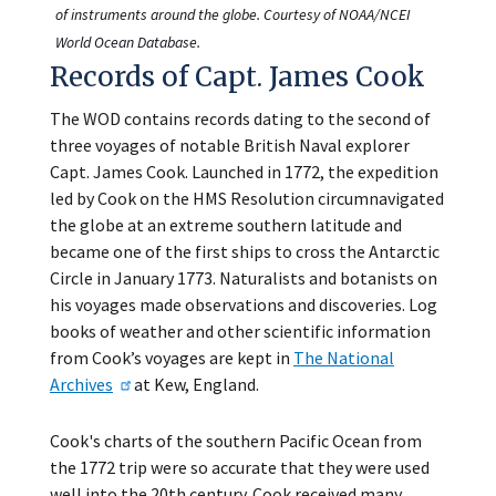
of instruments around the globe. Courtesy of NOAA/NCEI
World Ocean Database.
Records of Capt. James Cook
The WOD contains records dating to the second of
three voyages of notable British Naval explorer
Capt. James Cook. Launched in 1772, the expedition
led by Cook on the HMS Resolution circumnavigated
the globe at an extreme southern latitude and
became one of the first ships to cross the Antarctic
Circle in January 1773. Naturalists and botanists on
his voyages made observations and discoveries. Log
books of weather and other scientific information
from Cook’s voyages are kept in
The National
Archives
at Kew, England.
Cook's charts of the southern Pacific Ocean from
the 1772 trip were so accurate that they were used
well into the 20th century. Cook received many