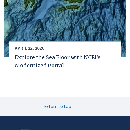
APRIL 22, 2026
Explore the Sea Floor with NCEI’s
Modernized Portal
Return to top