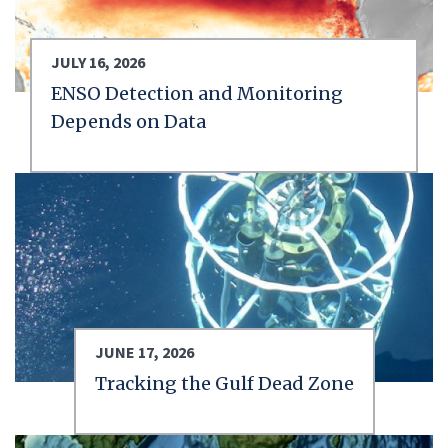
JULY 16, 2026
ENSO Detection and Monitoring
Depends on Data
JUNE 17, 2026
Tracking the Gulf Dead Zone