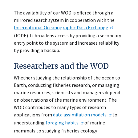
The availability of our WOD is offered through a
mirrored search system in cooperation with the
International Oceanographic Data Exchange
(IODE). It broadens access by providing a secondary
entry point to the system and increases reliability
by providing a backup.
Researchers and the WOD
Whether studying the relationship of the ocean to
Earth, conducting fisheries research, or managing
marine resources, scientists and managers depend
on observations of the marine environment. The
WOD contributes to many types of research
applications from
data assimilation models
to
understanding
foraging habits
of marine
mammals to studying fisheries ecology.