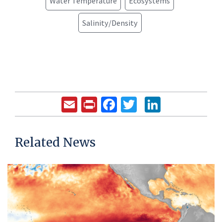
Water Temperature
Ecosystems
Salinity/Density
Email
Print
Facebook
Twitter
LinkedIn
Related News