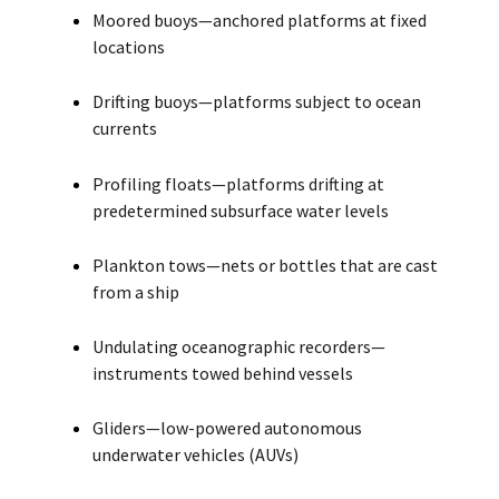
Moored buoys—anchored platforms at fixed
locations
Drifting buoys—platforms subject to ocean
currents
Profiling floats—platforms drifting at
predetermined subsurface water levels
Plankton tows—nets or bottles that are cast
from a ship
Undulating oceanographic recorders—
instruments towed behind vessels
Gliders—low-powered autonomous
underwater vehicles (AUVs)