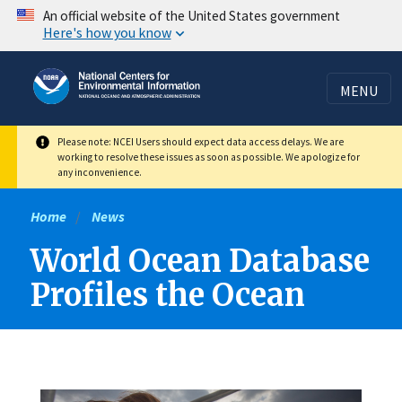
Skip
An official website of the United States government
Here's how you know
to
main
content
MENU
Please note: NCEI Users should expect data access delays. We are
working to resolve these issues as soon as possible. We apologize for
any inconvenience.
Home
News
World Ocean Database
Profiles the Ocean