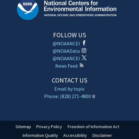
FOLLOW US
@NOAANCEI
@NOAAData
@NOAANCEI
News Feed
CONTACT US
Email by topic
Phone: (828) 271-4800
Sitemap
Privacy Policy
Freedom of Information Act
Information Quality
Accessibility
Disclaimer