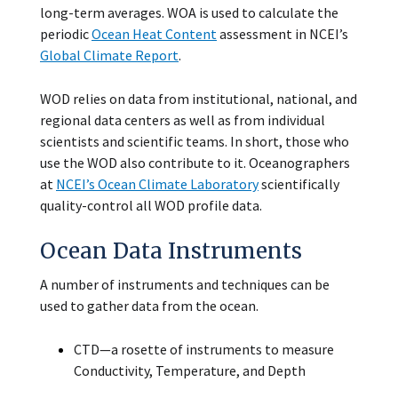
long-term averages. WOA is used to calculate the
periodic
Ocean Heat Content
assessment in NCEI’s
Global Climate Report
.
WOD relies on data from institutional, national, and
regional data centers as well as from individual
scientists and scientific teams. In short, those who
use the WOD also contribute to it. Oceanographers
at
NCEI’s Ocean Climate Laboratory
scientifically
quality-control all WOD profile data.
Ocean Data Instruments
A number of instruments and techniques can be
used to gather data from the ocean.
CTD—a rosette of instruments to measure
Conductivity, Temperature, and Depth