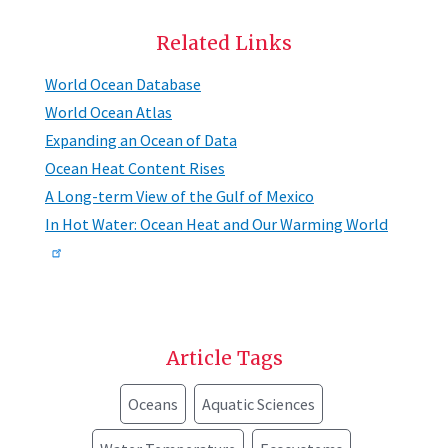
Related Links
World Ocean Database
World Ocean Atlas
Expanding an Ocean of Data
Ocean Heat Content Rises
A Long-term View of the Gulf of Mexico
In Hot Water: Ocean Heat and Our Warming World
Article Tags
Oceans
Aquatic Sciences