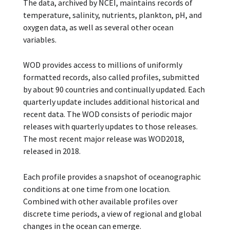
The data, archived by NCEI, maintains records of
temperature, salinity, nutrients, plankton, pH, and
oxygen data, as well as several other ocean
variables.
WOD provides access to millions of uniformly
formatted records, also called profiles, submitted
by about 90 countries and continually updated. Each
quarterly update includes additional historical and
recent data. The WOD consists of periodic major
releases with quarterly updates to those releases.
The most recent major release was WOD2018,
released in 2018.
Each profile provides a snapshot of oceanographic
conditions at one time from one location.
Combined with other available profiles over
discrete time periods, a view of regional and global
changes in the ocean can emerge.