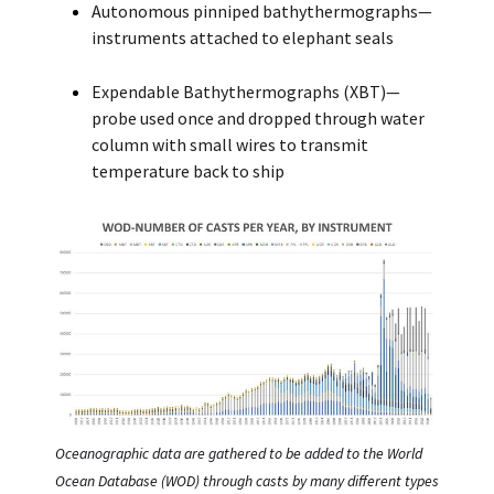
Autonomous pinniped bathythermographs—
instruments attached to elephant seals
Expendable Bathythermographs (XBT)—
probe used once and dropped through water
column with small wires to transmit
temperature back to ship
Oceanographic data are gathered to be added to the World
Ocean Database (WOD) through casts by many different types