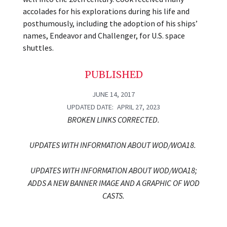
accolades for his explorations during his life and
posthumously, including the adoption of his ships’
names, Endeavor and Challenger, for U.S. space
shuttles.
PUBLISHED
JUNE 14, 2017
UPDATED DATE
APRIL 27, 2023
BROKEN LINKS CORRECTED.
UPDATES WITH INFORMATION ABOUT WOD/WOA18.
UPDATES WITH INFORMATION ABOUT WOD/WOA18;
ADDS A NEW BANNER IMAGE AND A GRAPHIC OF WOD
CASTS.