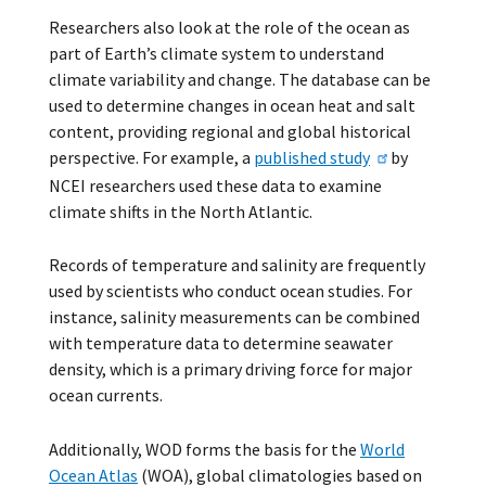
Researchers also look at the role of the ocean as
part of Earth’s climate system to understand
climate variability and change. The database can be
used to determine changes in ocean heat and salt
content, providing regional and global historical
perspective. For example, a
published study
by
NCEI researchers used these data to examine
climate shifts in the North Atlantic.
Records of temperature and salinity are frequently
used by scientists who conduct ocean studies. For
instance, salinity measurements can be combined
with temperature data to determine seawater
density, which is a primary driving force for major
ocean currents.
Additionally, WOD forms the basis for the
World
Ocean Atlas
(WOA), global climatologies based on