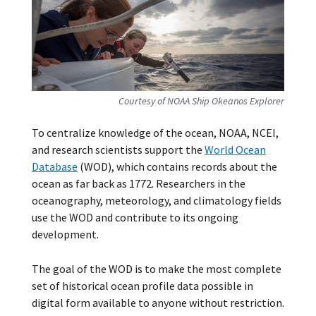
Courtesy of NOAA Ship Okeanos Explorer
To centralize knowledge of the ocean, NOAA, NCEI,
and research scientists support the
World Ocean
Database
(WOD), which contains records about the
ocean as far back as 1772. Researchers in the
oceanography, meteorology, and climatology fields
use the WOD and contribute to its ongoing
development.
The goal of the WOD is to make the most complete
set of historical ocean profile data possible in
digital form available to anyone without restriction.