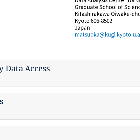
Graduate School of Scien
Kitashirakawa Oiwake-cho
Kyoto 606-8502
Japan
matsuoka@kugi.kyoto-u.a
 Data Access
s