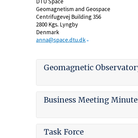
DTU Space
Geomagnetism and Geospace
Centrifugevej Building 356
2800 Kgs. Lyngby
Denmark
anna@space.dtu.dk
Geomagnetic Observatory
Business Meeting Minute
Task Force