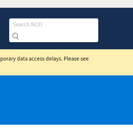
mporary data access delays. Please see