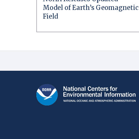
Model of Earth’s Geomagnetic
Field