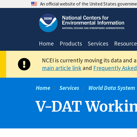
Skip
An official website of the United States governm
to
main
content
Home
Products
Services
Resource
NCEI is currently moving its data and 
main article link
and
Frequently Asked
Home
Services
World Data System
V-DAT Workin