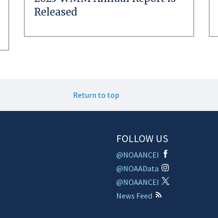
Released
Return to top
FOLLOW US
@NOAANCEI
@NOAAData
@NOAANCEI
News Feed