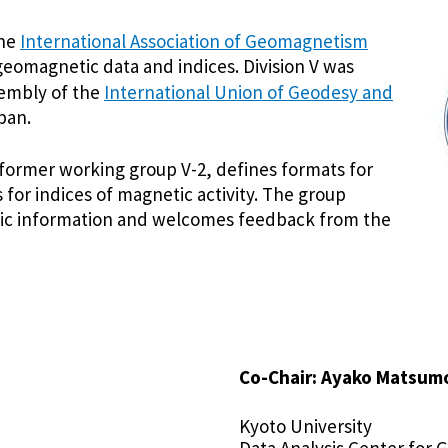
the
International Association of Geomagnetism
geomagnetic data and indices. Division V was
sembly of the
International Union of Geodesy and
pan.
 former working group V-2, defines formats for
for indices of magnetic activity. The group
ific information and welcomes feedback from the
Co-Chair: Ayako Matsum
Kyoto University
Data Analysis Center fo