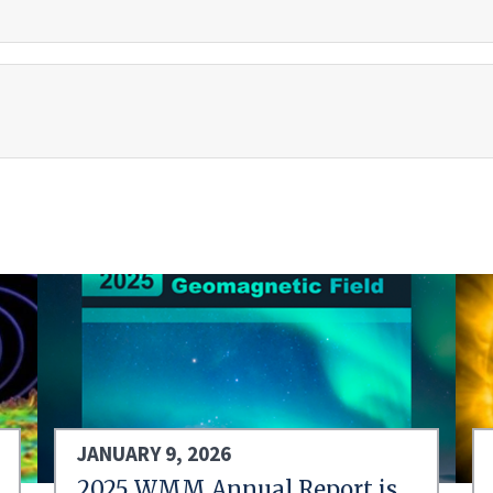
JANUARY 9, 2026
2025 WMM Annual Report is