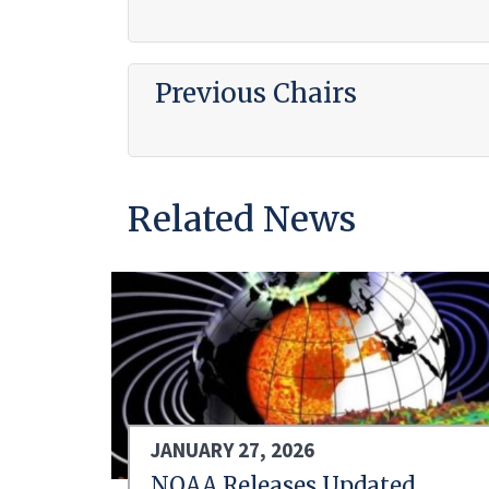
Previous Chairs
Related News
JANUARY 27, 2026
NOAA Releases Updated