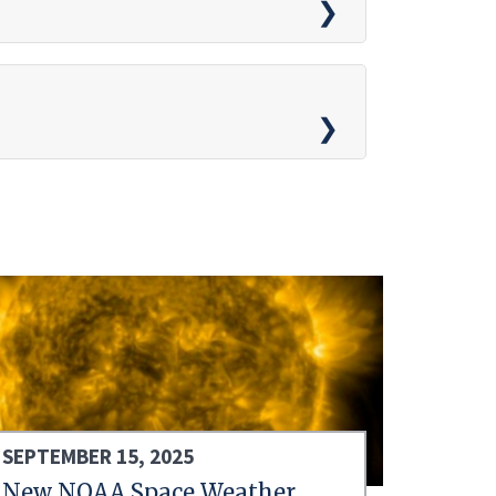
SEPTEMBER 15, 2025
New NOAA Space Weather