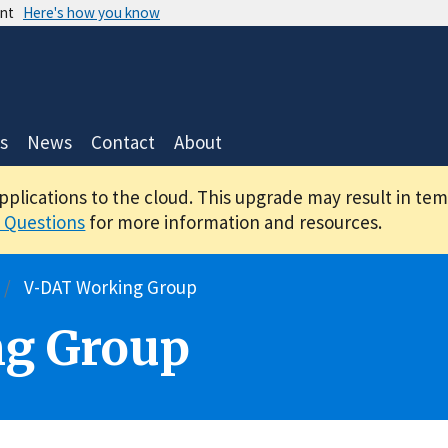
ent
Here's how you know
s
News
Contact
About
applications to the cloud. This upgrade may result in te
 Questions
for more information and resources.
V-DAT Working Group
g Group