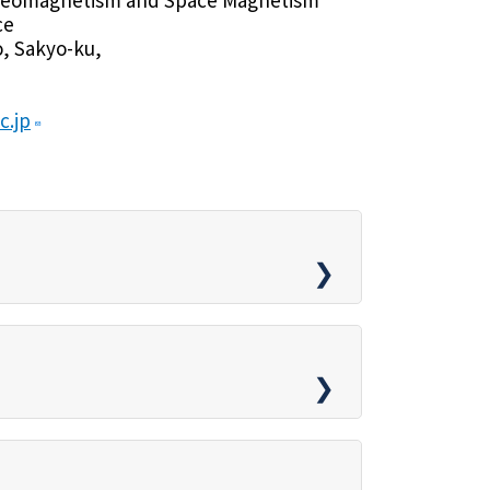
ce
, Sakyo-ku,
c.jp