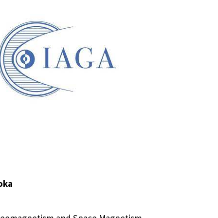
oka
r Geomagnetism and Space Magnetism