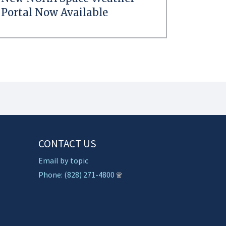
Portal Now Available
CONTACT US
Email by topic
Phone: (828) 271-4800