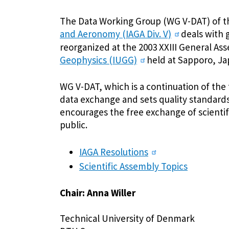
The Data Working Group (WG V-DAT) of 
and Aeronomy (IAGA Div. V)
deals with 
reorganized at the 2003 XXIII General As
Geophysics (IUGG)
held at Sapporo, Ja
WG V-DAT, which is a continuation of the
data exchange and sets quality standards 
encourages the free exchange of scient
public.
IAGA Resolutions
Scientific Assembly Topics
Chair: Anna Willer
Technical University of Denmark