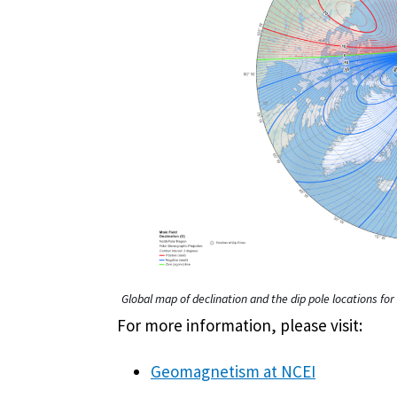
Global map of declination and the dip pole locations f
For more information, please visit:
Geomagnetism at NCEI