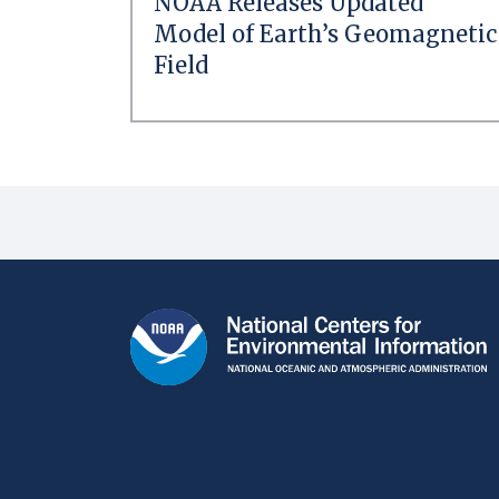
NOAA Releases Updated
Model of Earth’s Geomagnetic
Field