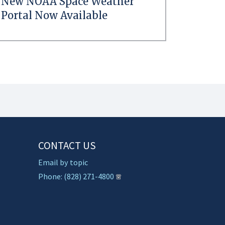
New NOAA Space Weather
Portal Now Available
CONTACT US
Email by topic
Phone: (828) 271-4800