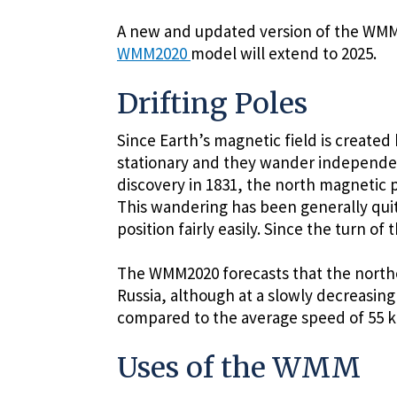
A new and updated version of the WMM i
WMM2020
model will extend to 2025.
Drifting Poles
Since Earth’s magnetic field is created 
stationary and they wander independentl
discovery in 1831, the north magnetic p
This wandering has been generally quite
position fairly easily. Since the turn o
The WMM2020 forecasts that the northe
Russia, although at a slowly decreasi
compared to the average speed of 55 k
Uses of the WMM