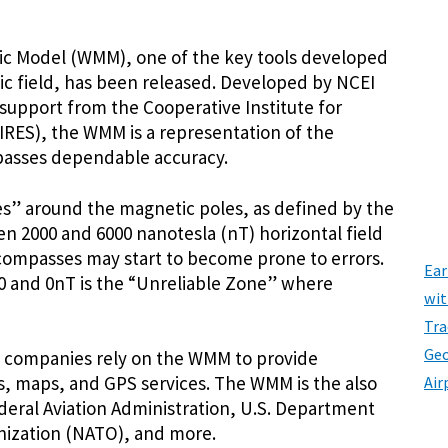
tic Model (WMM), one of the key tools developed
ic field, has been released. Developed by NCEI
 support from the Cooperative Institute for
IRES), the WMM is a representation of the
mpasses dependable accuracy.
” around the magnetic poles, as defined by the
en 2000 and 6000 nanotesla (nT) horizontal field
compasses may start to become prone to errors.
Ear
 and 0nT is the “Unreliable Zone” where
wit
Tra
Geo
 companies rely on the WMM to provide
, maps, and GPS services. The WMM is the also
Air
ederal Aviation Administration, U.S. Department
nization (NATO), and more.