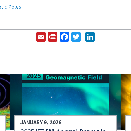
tic Poles
Email
Print
Facebook
Twitter
LinkedIn
JANUARY 9, 2026