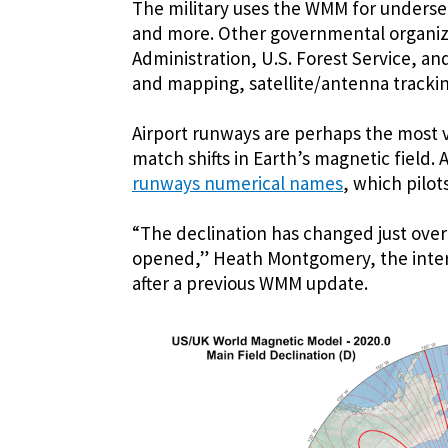
The military uses the WMM for underse
and more. Other governmental organiza
Administration, U.S. Forest Service, a
and mapping, satellite/antenna trackin
Airport runways are perhaps the most v
match shifts in Earth’s magnetic field.
runways numerical names
, which pilot
“The declination has changed just over
opened,” Heath Montgomery, the intern
after a previous WMM update.