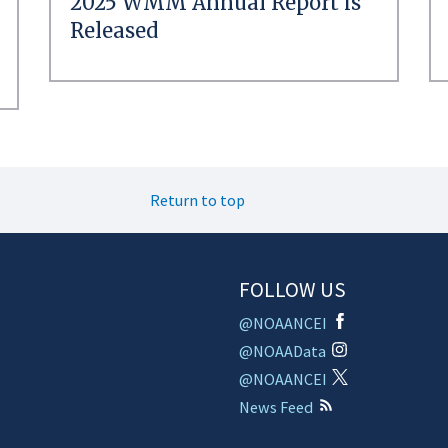
2025 WMM Annual Report is
Released
Return to top
FOLLOW US
@NOAANCEI
@NOAAData
@NOAANCEI
News Feed