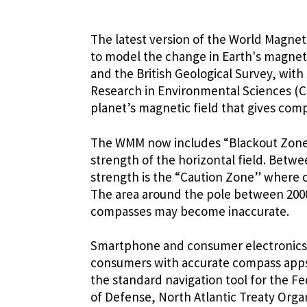
The latest version of the World Magne
to model the change in Earth's magnet
and the British Geological Survey, with
Research in Environmental Sciences (C
planet’s magnetic field that gives co
The WMM now includes “Blackout Zones
strength of the horizontal field. Betwe
strength is the “Caution Zone” where 
The area around the pole between 2000
compasses may become inaccurate.
Smartphone and consumer electronics
consumers with accurate compass apps
the standard navigation tool for the F
of Defense, North Atlantic Treaty Orga