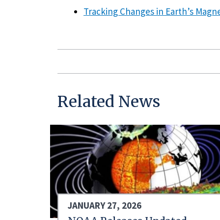
Tracking Changes in Earth’s Magne
Related News
JANUARY 27, 2026