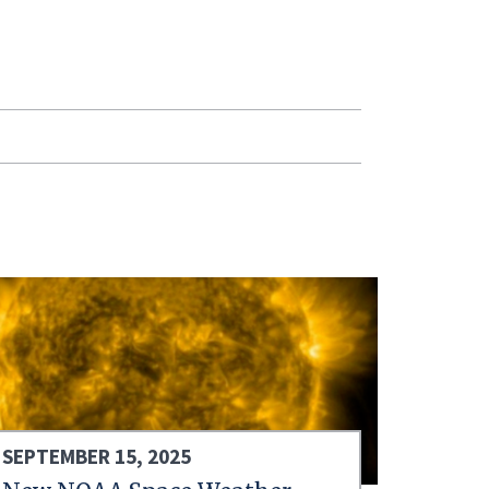
SEPTEMBER 15, 2025