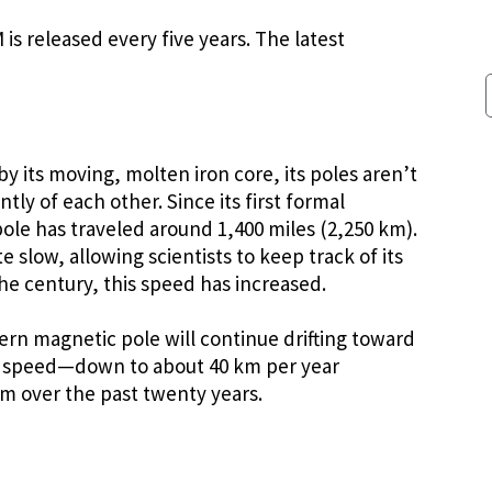
s released every five years. The latest
by its moving, molten iron core, its poles aren’t
y of each other. Since its first formal
ole has traveled around 1,400 miles (2,250 km).
 slow, allowing scientists to keep track of its
f the century, this speed has increased.
rn magnetic pole will continue drifting toward
ng speed—down to about 40 km per year
m over the past twenty years.