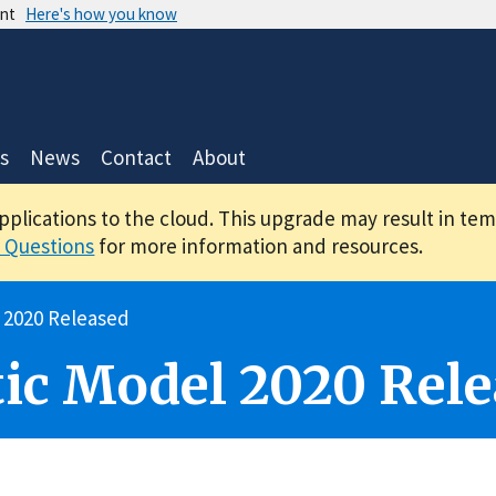
ent
Here's how you know
s
News
Contact
About
applications to the cloud. This upgrade may result in te
 Questions
for more information and resources.
 2020 Released
ic Model 2020 Rele