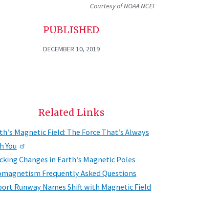
Courtesy of NOAA NCEI
PUBLISHED
DECEMBER 10, 2019
Related Links
th’s Magnetic Field: The Force That’s Always
h You
cking Changes in Earth’s Magnetic Poles
magnetism Frequently Asked Questions
port Runway Names Shift with Magnetic Field