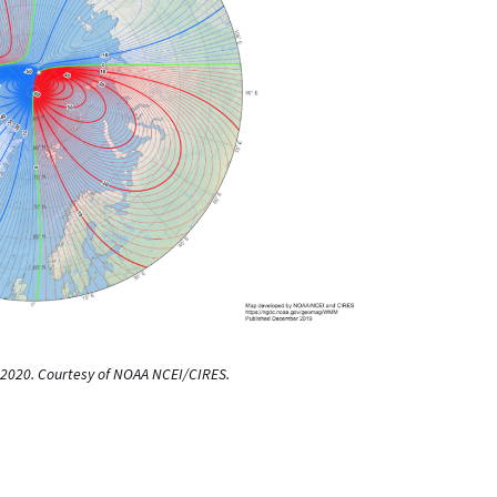
or 2020. Courtesy of NOAA NCEI/CIRES.