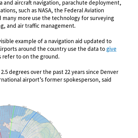
a and aircraft navigation, parachute deployment,
tions, such as NASA, the Federal Aviation
nd many more use the technology for surveying
g, and air traffic management.
isible example of a navigation aid updated to
 Airports around the country use the data to
give
s refer to on the ground.
 2.5 degrees over the past 22 years since Denver
ational airport’s former spokesperson, said