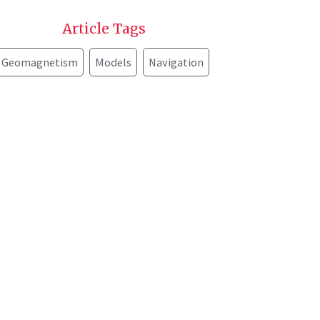
Article Tags
Geomagnetism
Models
Navigation