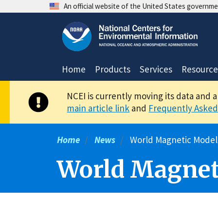
Skip
An official website of the United States governm
to
main
content
Home
Products
Services
Resource
NCEI is currently moving its data and 
main article link
and
Frequently Asked
Home
News
World Magnetic Model
World Magnet