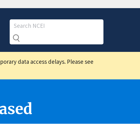
mporary data access delays. Please see
ased