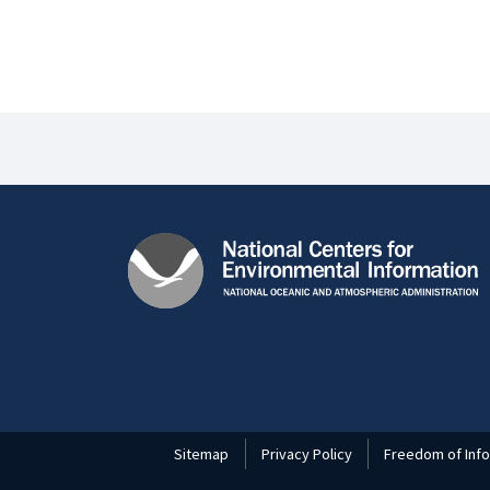
Sitemap
Privacy Policy
Freedom of Info