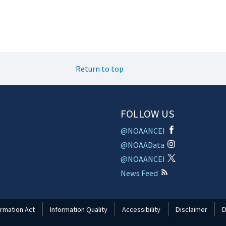
Return to top
FOLLOW US
@NOAANCEI
@NOAAData
@NOAANCEI
News Feed
rmation Act
Information Quality
Accessibility
Disclaimer
D