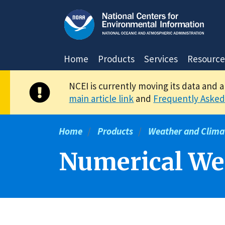
Skip
to
main
content
Home
Products
Services
Resource
NCEI is currently moving its data and 
main article link
and
Frequently Asked
Home
Products
Weather and Clima
Numerical Wea