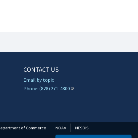
CONTACT US
Email by topic
Phone: (828) 271-4800
epartment of Commerce
NOAA
NESDIS