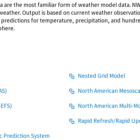
a are the most familiar form of weather model data. 
weather. Output is based on current weather observatio
redictions for temperature, precipitation, and hundr
phere.
Nested Grid Model
AS)
North American Mesosca
GEFS)
North American Multi-
Rapid Refresh/Rapid Up
c Prediction System