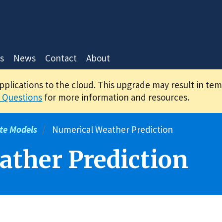
s
News
Contact
About
applications to the cloud. This upgrade may result in te
 Questions
for more information and resources.
te Models
Numerical Weather Prediction
ther Prediction