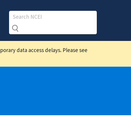
mporary data access delays. Please see