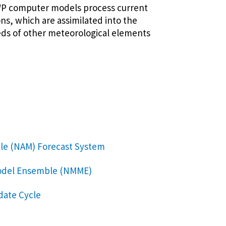
NWP computer models process current
ns, which are assimilated into the
eds of other meteorological elements
le (NAM) Forecast System
Model Ensemble (NMME)
date Cycle