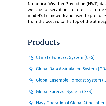
Numerical Weather Prediction (NWP) dat
weather observations to forecast future 
model’s framework and used to produce p
from the oceans to the top of the atmos
Products
Climate Forecast System (CFS)
Global Data Assimilation System (GD
Global Ensemble Forecast System (
Global Forecast System (GFS)
Navy Operational Global Atmospheri