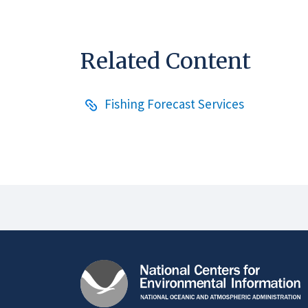
Related Content
Fishing Forecast Services