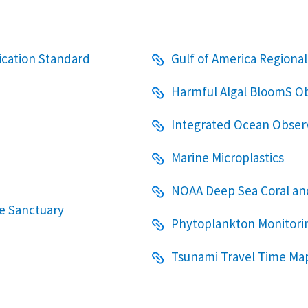
fication Standard
Gulf of America Regional
Harmful Algal BloomS O
Integrated Ocean Observ
Marine Microplastics
NOAA Deep Sea Coral a
e Sanctuary
Phytoplankton Monitori
Tsunami Travel Time Ma