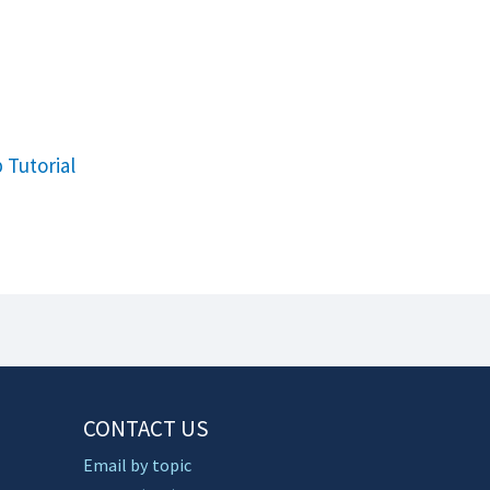
 Tutorial
CONTACT US
Email by topic