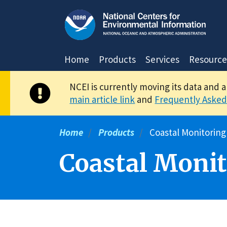
Skip
to
main
content
Home
Products
Services
Resource
NCEI is currently moving its data and 
main article link
and
Frequently Asked
Home
Products
Coastal Monitoring
Coastal Monit