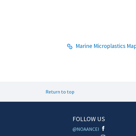
Marine Microplastics Map
Return to top
FOLLOW US
@NOAANCEI