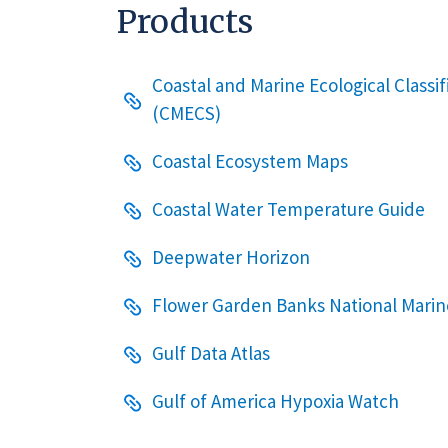
Products
Coastal and Marine Ecological Classi
(CMECS)
Coastal Ecosystem Maps
Coastal Water Temperature Guide
Deepwater Horizon
Flower Garden Banks National Marin
Gulf Data Atlas
Gulf of America Hypoxia Watch