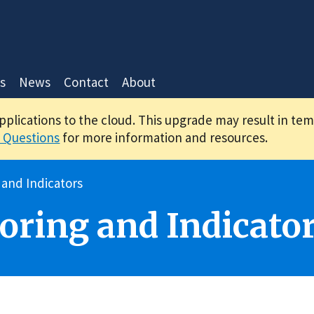
s
News
Contact
About
applications to the cloud. This upgrade may result in te
 Questions
for more information and resources.
 and Indicators
oring and Indicato