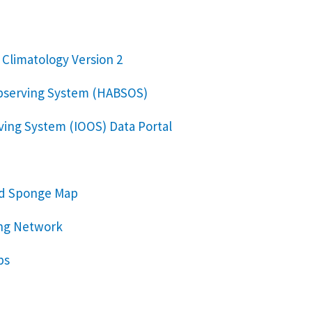
 Climatology Version 2
bserving System (HABSOS)
ing System (IOOS) Data Portal
nd Sponge Map
ng Network
ps