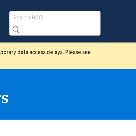
mporary data access delays. Please see
rs